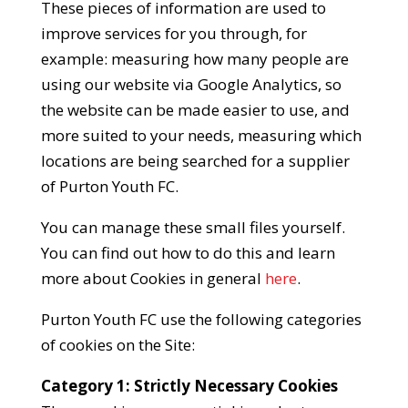
These pieces of information are used to
improve services for you through, for
example: measuring how many people are
using our website via Google Analytics, so
the website can be made easier to use, and
more suited to your needs, measuring which
locations are being searched for a supplier
of Purton Youth FC.
You can manage these small files yourself.
You can find out how to do this and learn
more about Cookies in general
here
.
Purton Youth FC use the following categories
of cookies on the Site:
Category 1: Strictly Necessary Cookies