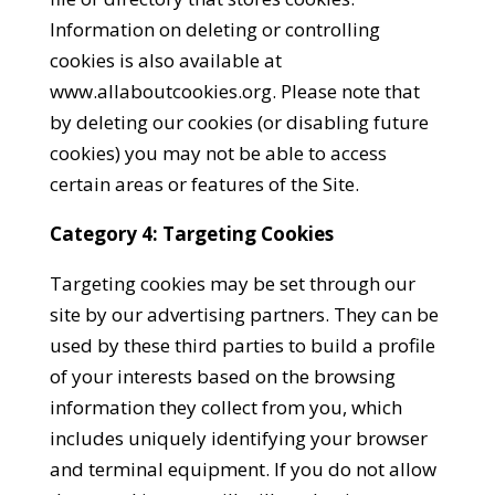
Information on deleting or controlling
cookies is also available at
www.allaboutcookies.org. Please note that
by deleting our cookies (or disabling future
cookies) you may not be able to access
certain areas or features of the Site.
Category 4: Targeting Cookies
Targeting cookies may be set through our
site by our advertising partners. They can be
used by these third parties to build a profile
of your interests based on the browsing
information they collect from you, which
includes uniquely identifying your browser
and terminal equipment. If you do not allow