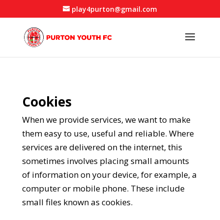
play4purton@gmail.com
Cookies
When we provide services, we want to make
them easy to use, useful and reliable. Where
services are delivered on the internet, this
sometimes involves placing small amounts
of information on your device, for example, a
computer or mobile phone. These include
small files known as cookies.