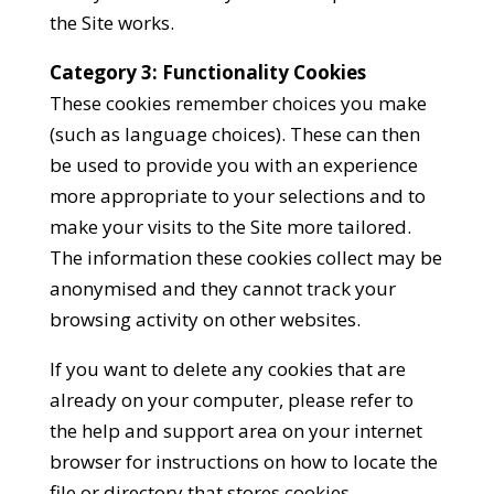
the Site works.
Category 3: Functionality Cookies
These cookies remember choices you make
(such as language choices). These can then
be used to provide you with an experience
more appropriate to your selections and to
make your visits to the Site more tailored.
The information these cookies collect may be
anonymised and they cannot track your
browsing activity on other websites.
If you want to delete any cookies that are
already on your computer, please refer to
the help and support area on your internet
browser for instructions on how to locate the
file or directory that stores cookies.