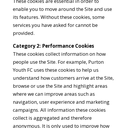
These cookies are essential in order to
enable you to move around the Site and use
its features. Without these cookies, some
services you have asked for cannot be
provided.
Category 2: Performance Cookies
These cookies collect information on how
people use the Site. For example, Purton
Youth FC uses these cookies to help us
understand how customers arrive at the Site,
browse or use the Site and highlight areas
where we can improve areas such as
navigation, user experience and marketing
campaigns. All information these cookies
collect is aggregated and therefore
anonymous. It is only used to improve how